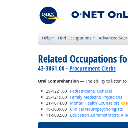
Help
Find Occupations
Advanced Sear
Related Occupations for
43-3061.00 -
Procurement Clerks
Oral Comprehension
— The ability to listen 
29-1221.00
Pediatricians, General
29-1215.00
Family Medicine Physicians
21-1014.00
Mental Health Counselors
B
19-3039.03
Clinical Neuropsychologists
11-9032.00
Education Administrators, Ki