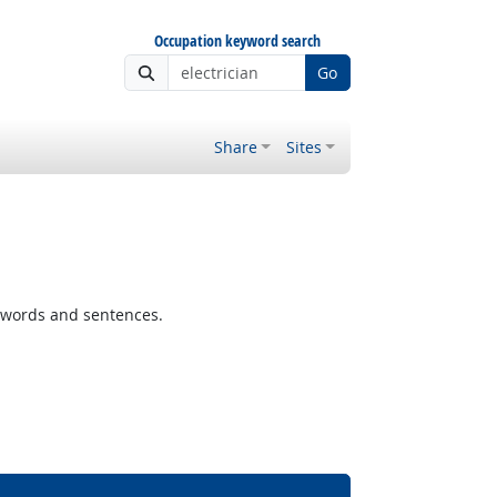
Occupation keyword search
Go
Share
Sites
 words and sentences.