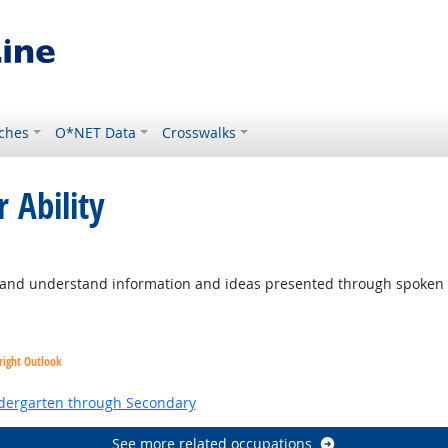
ches
O*NET Data
Crosswalks
 Ability
to and understand information and ideas presented through spoken
right Outlook
ndergarten through Secondary
See more related occupations