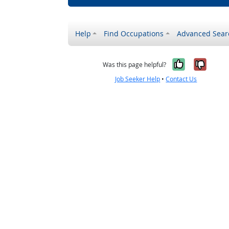
Help
Find Occupations
Advanced Sear
Yes, it w
No, i
Was this page helpful?
Job Seeker Help
•
Contact Us