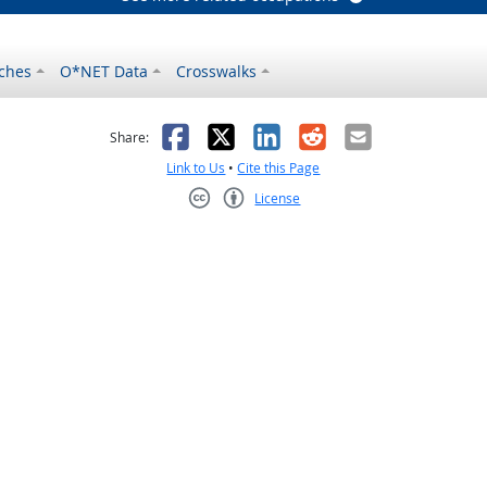
ches
O*NET Data
Crosswalks
as helpful
t was not helpful
Facebook
X
LinkedIn
Reddit
Email
Share:
Link to Us
•
Cite this Page
License
Creative Commons CC-BY