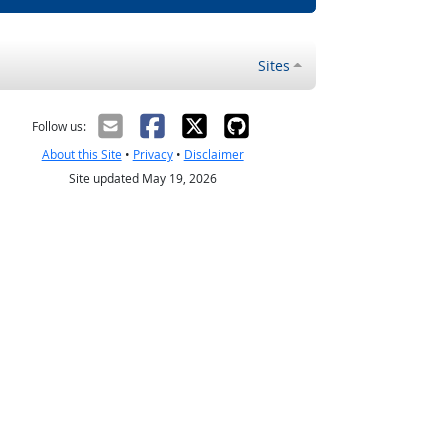
Sites
Follow us:
About this Site
•
Privacy
•
Disclaimer
Site updated May 19, 2026