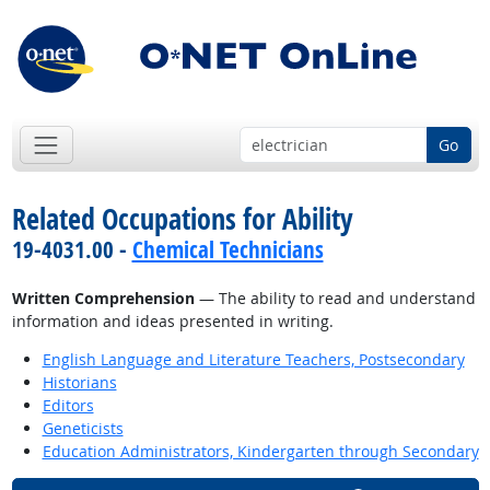
Go
Related Occupations for Ability
19-4031.00 -
Chemical Technicians
Written Comprehension
— The ability to read and understand
information and ideas presented in writing.
English Language and Literature Teachers, Postsecondary
Historians
Editors
Geneticists
Education Administrators, Kindergarten through Secondary