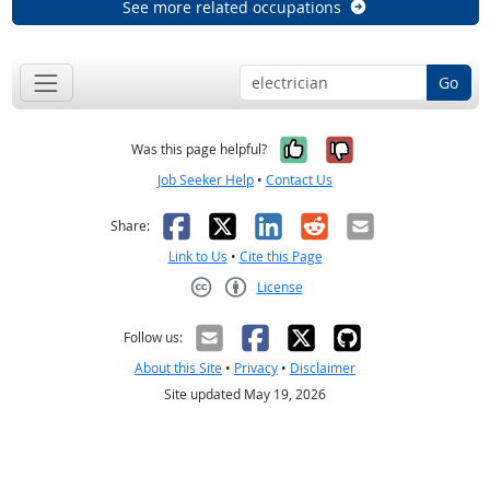
See more related occupations
Go
Yes, it was help
No, it was n
Was this page helpful?
Job Seeker Help
•
Contact Us
Facebook
X
LinkedIn
Reddit
Email
Share:
Link to Us
•
Cite this Page
License
Creative Commons CC-BY
Follow us:
About this Site
•
Privacy
•
Disclaimer
Site updated May 19, 2026