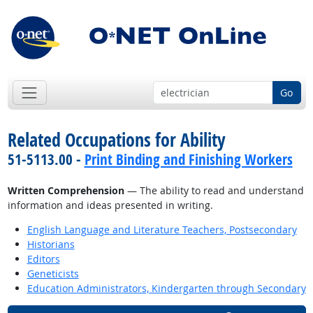
Go
Related Occupations for Ability
51-5113.00 -
Print Binding and Finishing Workers
Written Comprehension
— The ability to read and understand
information and ideas presented in writing.
English Language and Literature Teachers, Postsecondary
Historians
Editors
Geneticists
Education Administrators, Kindergarten through Secondary