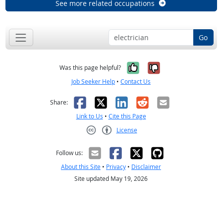
See more related occupations
Go
Yes, it was help
No, it was n
Was this page helpful?
Job Seeker Help
•
Contact Us
Facebook
X
LinkedIn
Reddit
Email
Share:
Link to Us
•
Cite this Page
License
Creative Commons CC-BY
Follow us:
About this Site
•
Privacy
•
Disclaimer
Site updated May 19, 2026