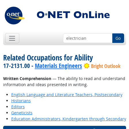
Go
Related Occupations for Ability
17-2131.00 -
Materials Engineers
Bright Outlook
Written Comprehension
— The ability to read and understand
information and ideas presented in writing.
English Language and Literature Teachers, Postsecondary
Historians
Editors
Geneticists
Education Administrators, Kindergarten through Secondary