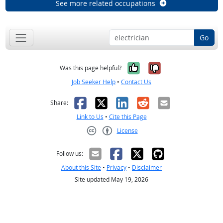
See more related occupations
Go
Yes, it was help
No, it was n
Was this page helpful?
Job Seeker Help
•
Contact Us
Facebook
X
LinkedIn
Reddit
Email
Share:
Link to Us
•
Cite this Page
License
Creative Commons CC-BY
Follow us:
About this Site
•
Privacy
•
Disclaimer
Site updated May 19, 2026