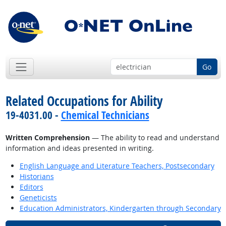
Go
Related Occupations for Ability
19-4031.00 -
Chemical Technicians
Written Comprehension
— The ability to read and understand
information and ideas presented in writing.
English Language and Literature Teachers, Postsecondary
Historians
Editors
Geneticists
Education Administrators, Kindergarten through Secondary