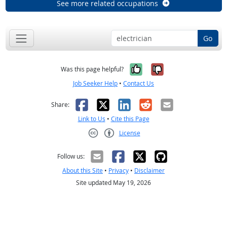
See more related occupations
Go
Yes, it was help
No, it was n
Was this page helpful?
Job Seeker Help
•
Contact Us
Facebook
X
LinkedIn
Reddit
Email
Share:
Link to Us
•
Cite this Page
License
Creative Commons CC-BY
Follow us:
About this Site
•
Privacy
•
Disclaimer
Site updated May 19, 2026