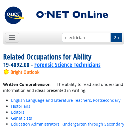
Go
Related Occupations for Ability
19-4092.00 -
Forensic Science Technicians
Bright Outlook
Written Comprehension
— The ability to read and understand
information and ideas presented in writing.
English Language and Literature Teachers, Postsecondary
Historians
Editors
Geneticists
Education Administrators, Kindergarten through Secondary