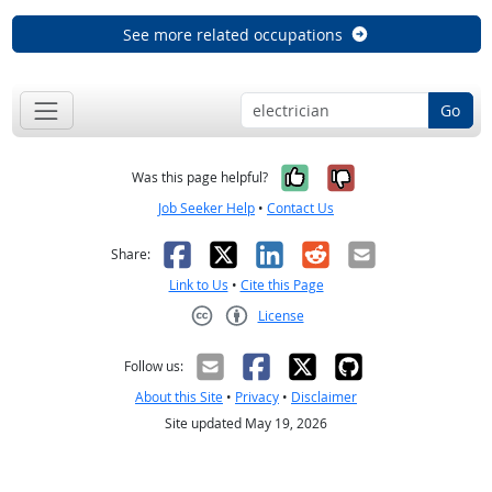
See more related occupations
Go
Yes, it was help
No, it was n
Was this page helpful?
Job Seeker Help
•
Contact Us
Facebook
X
LinkedIn
Reddit
Email
Share:
Link to Us
•
Cite this Page
License
Creative Commons CC-BY
Follow us:
About this Site
•
Privacy
•
Disclaimer
Site updated May 19, 2026