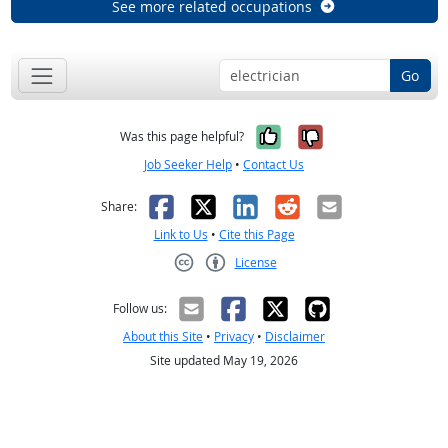
See more related occupations
Go
Yes, it was help
No, it was n
Was this page helpful?
Job Seeker Help
•
Contact Us
Facebook
X
LinkedIn
Reddit
Email
Share:
Link to Us
•
Cite this Page
License
Creative Commons CC-BY
Follow us:
About this Site
•
Privacy
•
Disclaimer
Site updated May 19, 2026