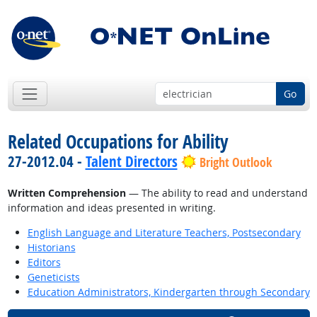
Go
Related Occupations for Ability
27-2012.04 -
Talent Directors
Bright Outlook
Written Comprehension
— The ability to read and understand
information and ideas presented in writing.
English Language and Literature Teachers, Postsecondary
Historians
Editors
Geneticists
Education Administrators, Kindergarten through Secondary