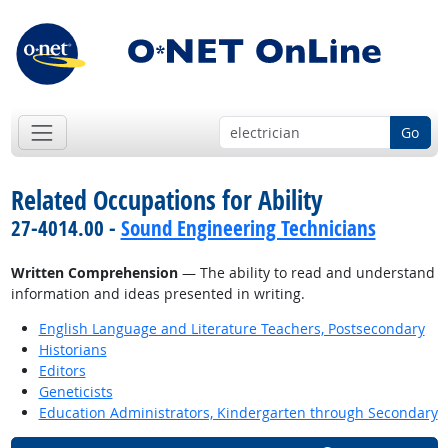
Go
Related Occupations for Ability
27-4014.00 -
Sound Engineering Technicians
Written Comprehension
— The ability to read and understand
information and ideas presented in writing.
English Language and Literature Teachers, Postsecondary
Historians
Editors
Geneticists
Education Administrators, Kindergarten through Secondary