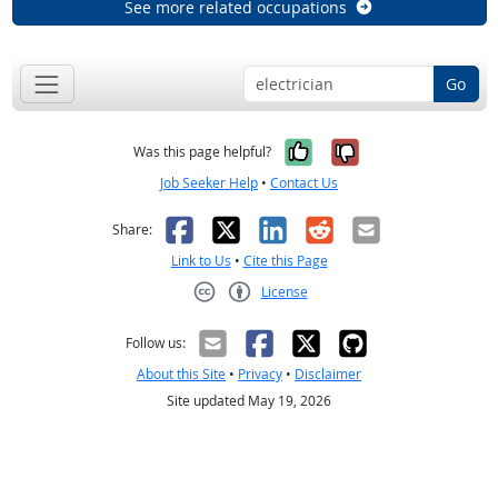
See more related occupations
Go
Yes, it was help
No, it was n
Was this page helpful?
Job Seeker Help
•
Contact Us
Facebook
X
LinkedIn
Reddit
Email
Share:
Link to Us
•
Cite this Page
License
Creative Commons CC-BY
Follow us:
About this Site
•
Privacy
•
Disclaimer
Site updated May 19, 2026