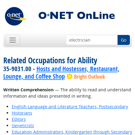
Go
Related Occupations for Ability
35-9031.00 -
Hosts and Hostesses, Restaurant,
Lounge, and Coffee Shop
Bright Outlook
Written Comprehension
— The ability to read and understand
information and ideas presented in writing.
English Language and Literature Teachers, Postsecondary
Historians
Editors
Geneticists
Education Administrators, Kindergarten through Secondary