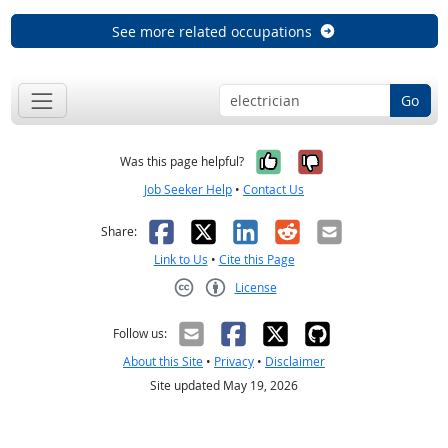
See more related occupations
Go
Yes, it was help
No, it was n
Was this page helpful?
Job Seeker Help
•
Contact Us
Facebook
X
LinkedIn
Reddit
Email
Share:
Link to Us
•
Cite this Page
License
Creative Commons CC-BY
Follow us:
About this Site
•
Privacy
•
Disclaimer
Site updated May 19, 2026