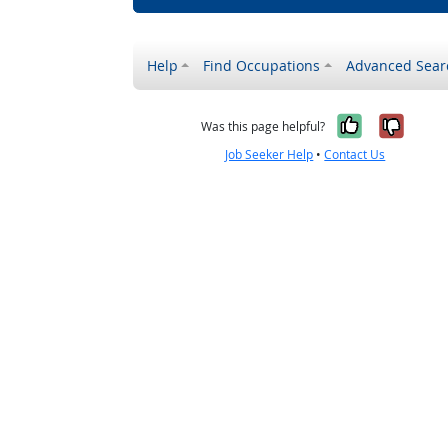
Help
Find Occupations
Advanced Sear
Yes, it w
No, i
Was this page helpful?
Job Seeker Help
•
Contact Us