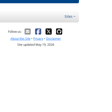
Sites
Follow us:
About this Site
•
Privacy
•
Disclaimer
Site updated May 19, 2026