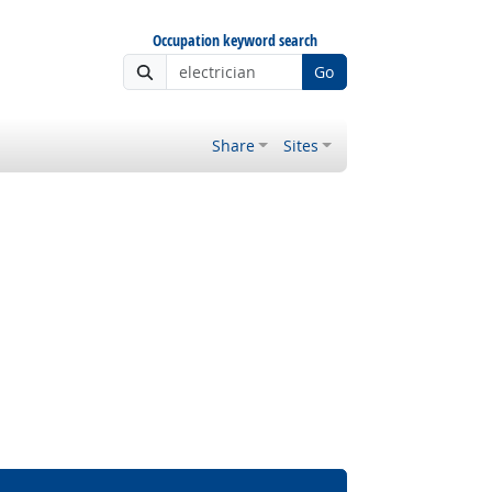
Occupation keyword search
Go
Share
Sites