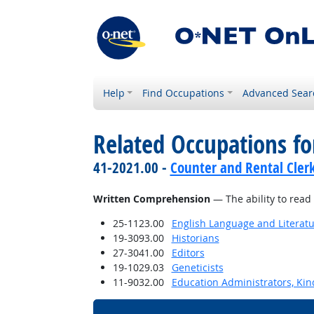
Help
Find Occupations
Advanced Sear
Related Occupations for
41-2021.00 -
Counter and Rental Cler
Written Comprehension
— The ability to read
25-1123.00
English Language and Literat
19-3093.00
Historians
27-3041.00
Editors
19-1029.03
Geneticists
11-9032.00
Education Administrators, Ki