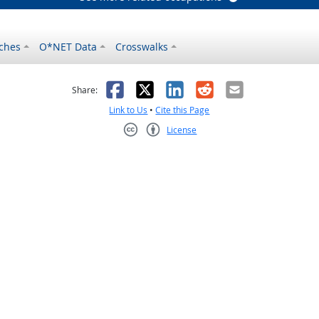
ches
O*NET Data
Crosswalks
as helpful
t was not helpful
Facebook
X
LinkedIn
Reddit
Email
Share:
Link to Us
•
Cite this Page
License
Creative Commons CC-BY