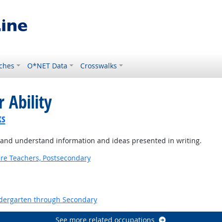
ches
O*NET Data
Crosswalks
 Ability
ks
 and understand information and ideas presented in writing.
ure Teachers, Postsecondary
ndergarten through Secondary
See more related occupations