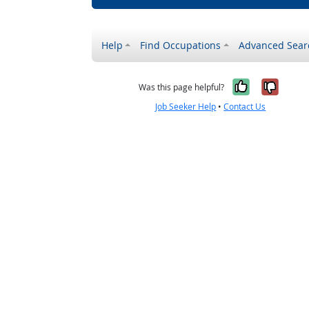
Help
Find Occupations
Advanced Sear
Yes, it w
No, i
Was this page helpful?
Job Seeker Help
•
Contact Us