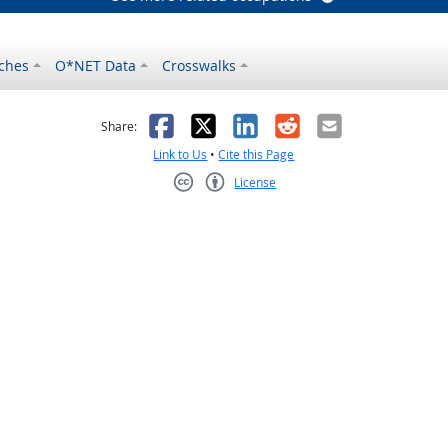
ches
O*NET Data
Crosswalks
as helpful
t was not helpful
Facebook
X
LinkedIn
Reddit
Email
Share:
Link to Us
•
Cite this Page
License
Creative Commons CC-BY