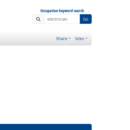
Occupation keyword search
Go
Share
Sites