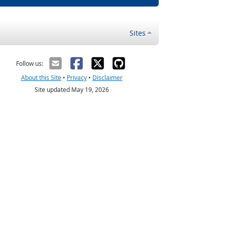
Sites
Follow us:
About this Site
•
Privacy
•
Disclaimer
Site updated May 19, 2026