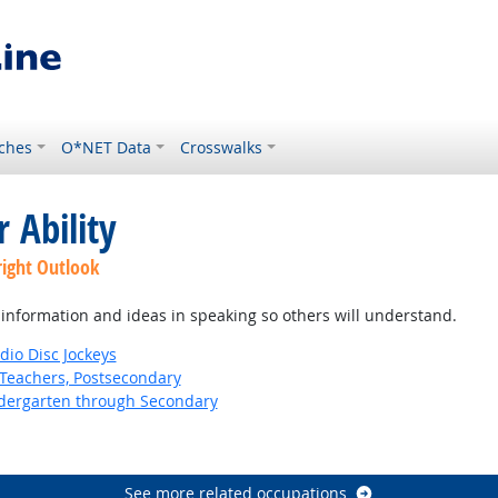
ches
O*NET Data
Crosswalks
 Ability
right Outlook
information and ideas in speaking so others will understand.
io Disc Jockeys
Teachers, Postsecondary
ndergarten through Secondary
See more related occupations