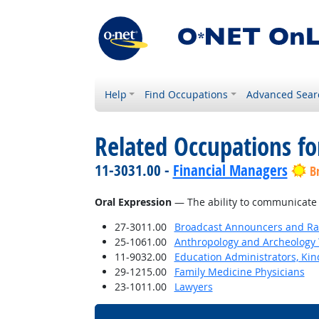
Help
Find Occupations
Advanced Sear
Related Occupations for
11-3031.00 -
Financial Managers
B
Oral Expression
— The ability to communicate 
27-3011.00
Broadcast Announcers and Rad
25-1061.00
Anthropology and Archeology 
11-9032.00
Education Administrators, Ki
29-1215.00
Family Medicine Physicians
23-1011.00
Lawyers