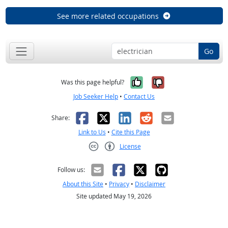
See more related occupations
Go
Yes, it was help
No, it was n
Was this page helpful?
Job Seeker Help
•
Contact Us
Facebook
X
LinkedIn
Reddit
Email
Share:
Link to Us
•
Cite this Page
License
Creative Commons CC-BY
Follow us:
About this Site
•
Privacy
•
Disclaimer
Site updated May 19, 2026