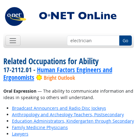
Go
Related Occupations for Ability
17-2112.01 -
Human Factors Engineers and
Ergonomists
Bright Outlook
Oral Expression
— The ability to communicate information and
ideas in speaking so others will understand.
Broadcast Announcers and Radio Disc Jockeys
Anthropology and Archeology Teachers, Postsecondary
Education Administrators, Kindergarten through Secondary
Family Medicine Physicians
Lawyers