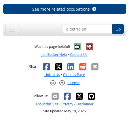
See more related occupations
Go
Yes, it was help
No, it was n
Was this page helpful?
Job Seeker Help
•
Contact Us
Facebook
X
LinkedIn
Reddit
Email
Share:
Link to Us
•
Cite this Page
License
Creative Commons CC-BY
Follow us:
About this Site
•
Privacy
•
Disclaimer
Site updated May 19, 2026