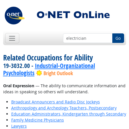
Go
Related Occupations for Ability
19-3032.00 -
Industrial-Organizational
Psychologists
Bright Outlook
Oral Expression
— The ability to communicate information and
ideas in speaking so others will understand.
Broadcast Announcers and Radio Disc Jockeys
Anthropology and Archeology Teachers, Postsecondary
Education Administrators, Kindergarten through Secondary
Family Medicine Physicians
Lawyers