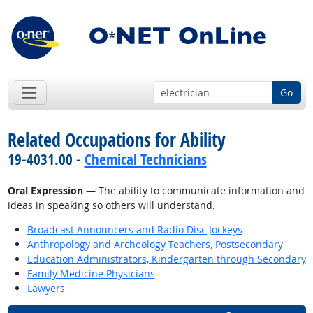
Go
Related Occupations for Ability
19-4031.00 -
Chemical Technicians
Oral Expression
— The ability to communicate information and
ideas in speaking so others will understand.
Broadcast Announcers and Radio Disc Jockeys
Anthropology and Archeology Teachers, Postsecondary
Education Administrators, Kindergarten through Secondary
Family Medicine Physicians
Lawyers