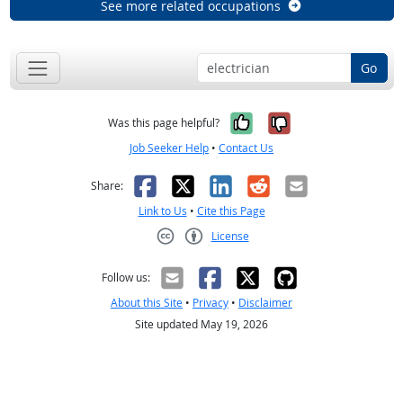
See more related occupations
Go
Yes, it was help
No, it was n
Was this page helpful?
Job Seeker Help
•
Contact Us
Facebook
X
LinkedIn
Reddit
Email
Share:
Link to Us
•
Cite this Page
License
Creative Commons CC-BY
Follow us:
About this Site
•
Privacy
•
Disclaimer
Site updated May 19, 2026