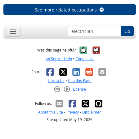
See more related occupations
Go
Yes, it was help
No, it was n
Was this page helpful?
Job Seeker Help
•
Contact Us
Facebook
X
LinkedIn
Reddit
Email
Share:
Link to Us
•
Cite this Page
License
Creative Commons CC-BY
Follow us:
About this Site
•
Privacy
•
Disclaimer
Site updated May 19, 2026