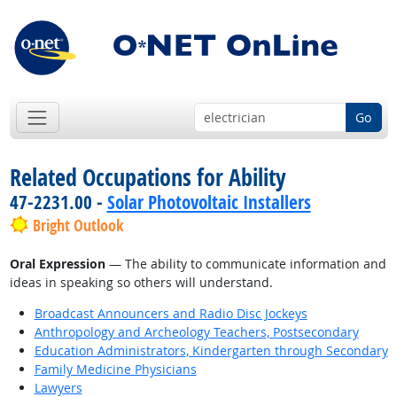
Go
Related Occupations for Ability
47-2231.00 -
Solar Photovoltaic Installers
Bright Outlook
Oral Expression
— The ability to communicate information and
ideas in speaking so others will understand.
Broadcast Announcers and Radio Disc Jockeys
Anthropology and Archeology Teachers, Postsecondary
Education Administrators, Kindergarten through Secondary
Family Medicine Physicians
Lawyers