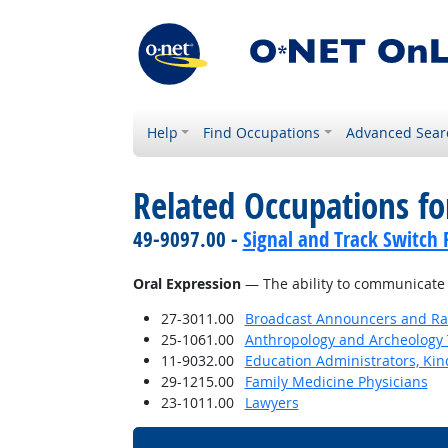
Help
Find Occupations
Advanced Sear
Related Occupations for
49-9097.00 -
Signal and Track Switch 
Oral Expression
— The ability to communicate 
27-3011.00
Broadcast Announcers and Rad
25-1061.00
Anthropology and Archeology 
11-9032.00
Education Administrators, Ki
29-1215.00
Family Medicine Physicians
23-1011.00
Lawyers