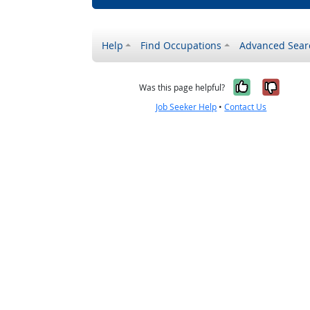
Help
Find Occupations
Advanced Sear
Yes, it w
No, i
Was this page helpful?
Job Seeker Help
•
Contact Us