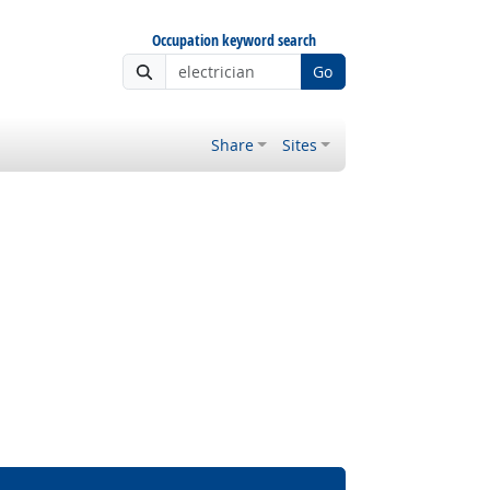
Occupation keyword search
Go
Share
Sites