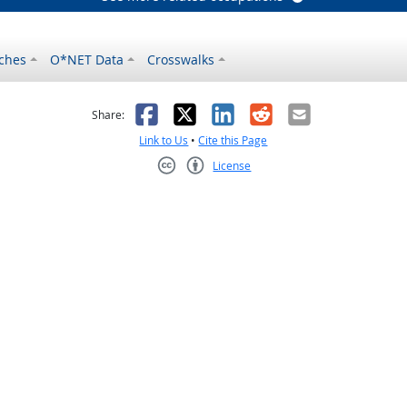
ches
O*NET Data
Crosswalks
as helpful
t was not helpful
Facebook
X
LinkedIn
Reddit
Email
Share:
Link to Us
•
Cite this Page
License
Creative Commons CC-BY