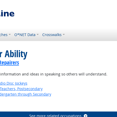
ches
O*NET Data
Crosswalks
 Ability
Repairers
information and ideas in speaking so others will understand.
io Disc Jockeys
Teachers, Postsecondary
ndergarten through Secondary
See more related occupations