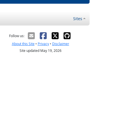
Sites
Follow us:
About this Site
•
Privacy
•
Disclaimer
Site updated May 19, 2026