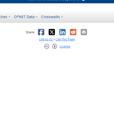
ches
O*NET Data
Crosswalks
as helpful
t was not helpful
Facebook
X
LinkedIn
Reddit
Email
Share:
Link to Us
•
Cite this Page
License
Creative Commons CC-BY