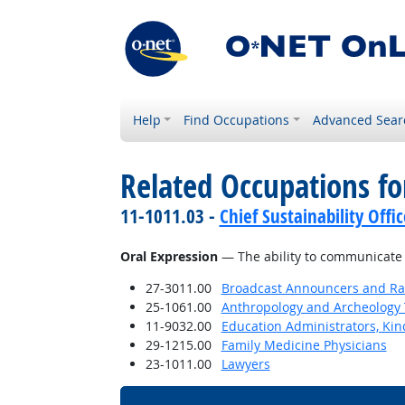
Help
Find Occupations
Advanced Sear
Related Occupations for
11-1011.03 -
Chief Sustainability Offic
Oral Expression
— The ability to communicate 
27-3011.00
Broadcast Announcers and Rad
25-1061.00
Anthropology and Archeology 
11-9032.00
Education Administrators, Ki
29-1215.00
Family Medicine Physicians
23-1011.00
Lawyers