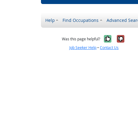
Help
Find Occupations
Advanced Sear
Yes, it w
No, i
Was this page helpful?
Job Seeker Help
•
Contact Us