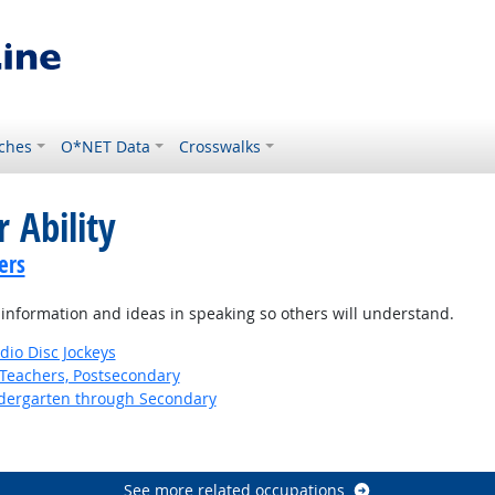
ches
O*NET Data
Crosswalks
 Ability
ers
information and ideas in speaking so others will understand.
io Disc Jockeys
Teachers, Postsecondary
ndergarten through Secondary
See more related occupations