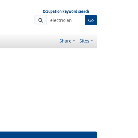
Occupation keyword search
Go
Share
Sites