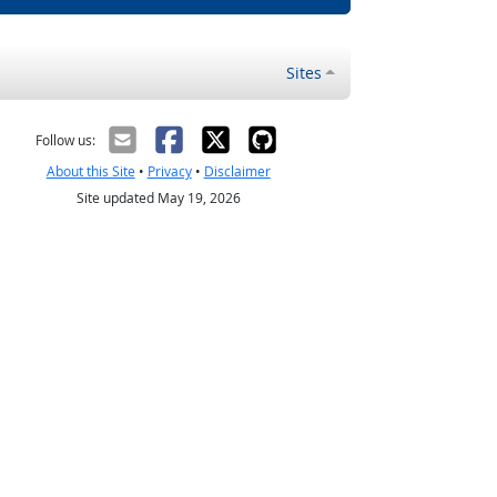
Sites
Follow us:
About this Site
•
Privacy
•
Disclaimer
Site updated May 19, 2026