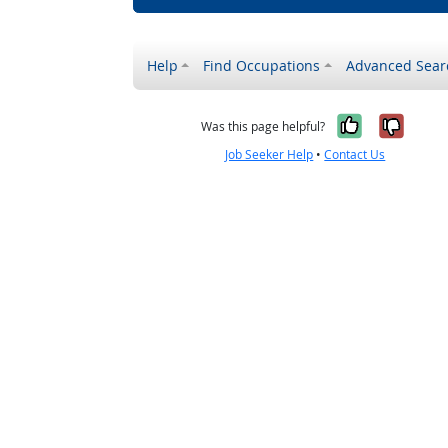
Help
Find Occupations
Advanced Sear
Yes, it w
No, i
Was this page helpful?
Job Seeker Help
•
Contact Us