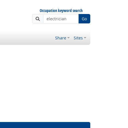
Occupation keyword search
Go
Share
Sites