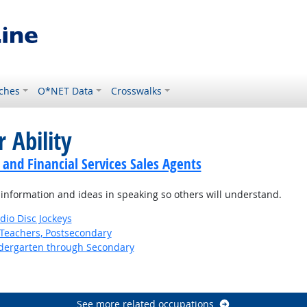
ches
O*NET Data
Crosswalks
 Ability
 and Financial Services Sales Agents
information and ideas in speaking so others will understand.
io Disc Jockeys
Teachers, Postsecondary
ndergarten through Secondary
See more related occupations