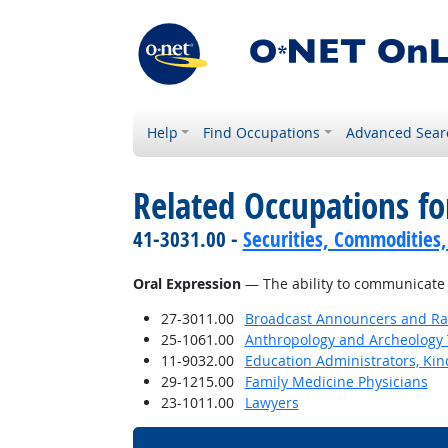
Help
Find Occupations
Advanced Sear
Related Occupations for
41-3031.00 -
Securities, Commodities,
Oral Expression
— The ability to communicate 
27-3011.00
Broadcast Announcers and Rad
25-1061.00
Anthropology and Archeology 
11-9032.00
Education Administrators, Ki
29-1215.00
Family Medicine Physicians
23-1011.00
Lawyers