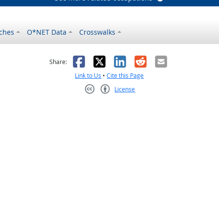
ches
O*NET Data
Crosswalks
as helpful
t was not helpful
Facebook
X
LinkedIn
Reddit
Email
Share:
Link to Us
•
Cite this Page
License
Creative Commons CC-BY