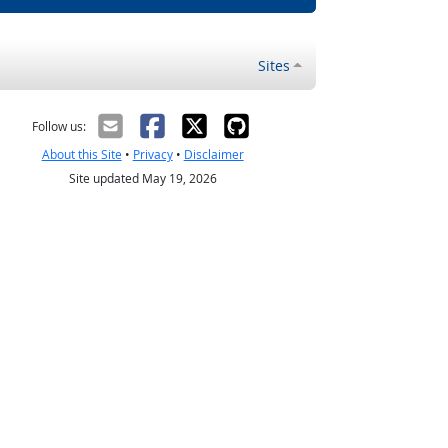
Sites
Follow us:
About this Site
•
Privacy
•
Disclaimer
Site updated May 19, 2026