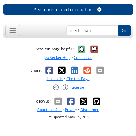
See more related occupations
Go
Yes, it was help
No, it was n
Was this page helpful?
Job Seeker Help
•
Contact Us
Facebook
X
LinkedIn
Reddit
Email
Share:
Link to Us
•
Cite this Page
License
Creative Commons CC-BY
Follow us:
About this Site
•
Privacy
•
Disclaimer
Site updated May 19, 2026