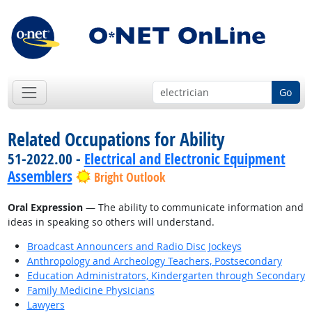
Go
Related Occupations for Ability
51-2022.00 -
Electrical and Electronic Equipment
Assemblers
Bright Outlook
Oral Expression
— The ability to communicate information and
ideas in speaking so others will understand.
Broadcast Announcers and Radio Disc Jockeys
Anthropology and Archeology Teachers, Postsecondary
Education Administrators, Kindergarten through Secondary
Family Medicine Physicians
Lawyers