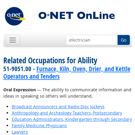
Go
Related Occupations for Ability
51-9051.00 -
Furnace, Kiln, Oven, Drier, and Kettle
Operators and Tenders
Oral Expression
— The ability to communicate information and
ideas in speaking so others will understand.
Broadcast Announcers and Radio Disc Jockeys
Anthropology and Archeology Teachers, Postsecondary
Education Administrators, Kindergarten through Secondary
Family Medicine Physicians
Lawyers