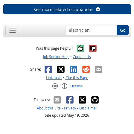
See more related occupations
Go
Yes, it was help
No, it was n
Was this page helpful?
Job Seeker Help
•
Contact Us
Facebook
X
LinkedIn
Reddit
Email
Share:
Link to Us
•
Cite this Page
License
Creative Commons CC-BY
Follow us:
About this Site
•
Privacy
•
Disclaimer
Site updated May 19, 2026