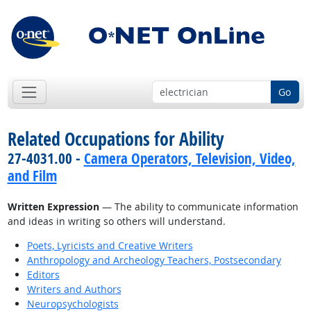
Go
Related Occupations for Ability
27-4031.00 -
Camera Operators, Television, Video,
and Film
Written Expression
— The ability to communicate information
and ideas in writing so others will understand.
Poets, Lyricists and Creative Writers
Anthropology and Archeology Teachers, Postsecondary
Editors
Writers and Authors
Neuropsychologists