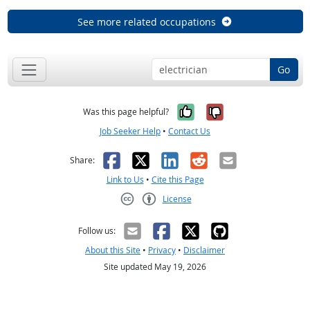
See more related occupations
Go
Yes, it was help
No, it was n
Was this page helpful?
Job Seeker Help
•
Contact Us
Facebook
X
LinkedIn
Reddit
Email
Share:
Link to Us
•
Cite this Page
License
Creative Commons CC-BY
Follow us:
About this Site
•
Privacy
•
Disclaimer
Site updated May 19, 2026