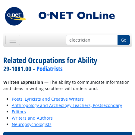
Go
Related Occupations for Ability
29-1081.00 -
Podiatrists
Written Expression
— The ability to communicate information
and ideas in writing so others will understand.
Poets, Lyricists and Creative Writers
Anthropology and Archeology Teachers, Postsecondary
Editors
Writers and Authors
Neuropsychologists