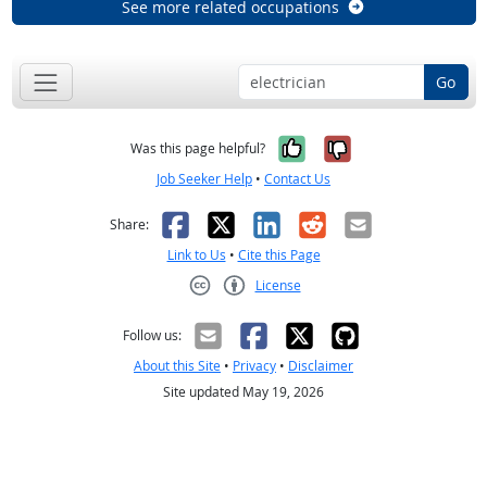
See more related occupations
Go
Yes, it was help
No, it was n
Was this page helpful?
Job Seeker Help
•
Contact Us
Facebook
X
LinkedIn
Reddit
Email
Share:
Link to Us
•
Cite this Page
License
Creative Commons CC-BY
Follow us:
About this Site
•
Privacy
•
Disclaimer
Site updated May 19, 2026