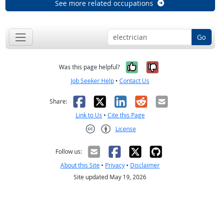
See more related occupations
Go
Yes, it was help
No, it was n
Was this page helpful?
Job Seeker Help
•
Contact Us
Facebook
X
LinkedIn
Reddit
Email
Share:
Link to Us
•
Cite this Page
License
Creative Commons CC-BY
Follow us:
About this Site
•
Privacy
•
Disclaimer
Site updated May 19, 2026