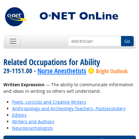
Go
Related Occupations for Ability
29-1151.00 -
Nurse Anesthetists
Bright Outlook
Written Expression
— The ability to communicate information
and ideas in writing so others will understand.
Poets, Lyricists and Creative Writers
Anthropology and Archeology Teachers, Postsecondary
Editors
Writers and Authors
Neuropsychologists