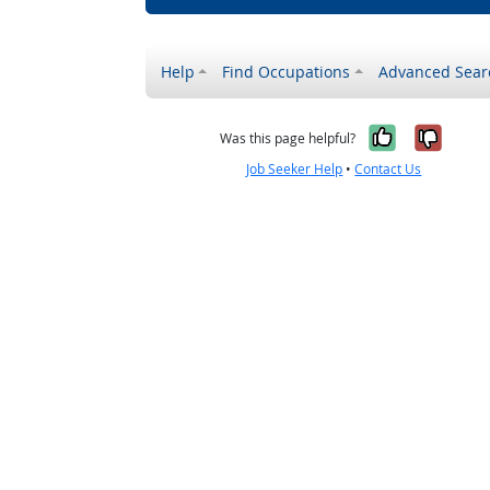
Help
Find Occupations
Advanced Sear
Yes, it w
No, i
Was this page helpful?
Job Seeker Help
•
Contact Us