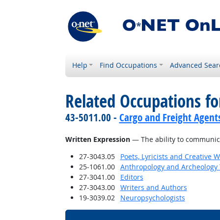
Help
Find Occupations
Advanced Sear
Related Occupations for
43-5011.00 -
Cargo and Freight Agent
Written Expression
— The ability to communica
27-3043.05
Poets, Lyricists and Creative W
25-1061.00
Anthropology and Archeology 
27-3041.00
Editors
27-3043.00
Writers and Authors
19-3039.02
Neuropsychologists