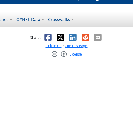
ches
O*NET Data
Crosswalks
as helpful
t was not helpful
Facebook
X
LinkedIn
Reddit
Email
Share:
Link to Us
•
Cite this Page
License
Creative Commons CC-BY