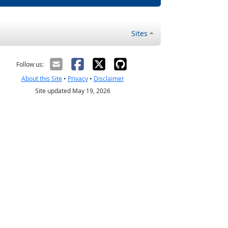
Sites
Follow us:
About this Site
•
Privacy
•
Disclaimer
Site updated May 19, 2026