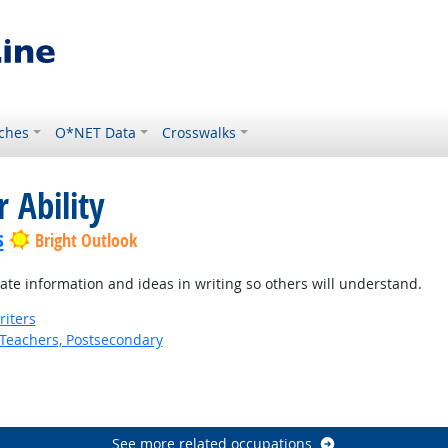
ches
O*NET Data
Crosswalks
 Ability
s
Bright Outlook
te information and ideas in writing so others will understand.
riters
Teachers, Postsecondary
See more related occupations