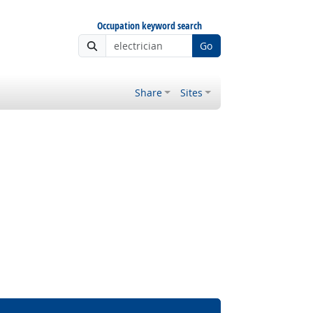
Occupation keyword search
Go
Share
Sites