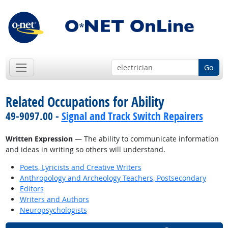
Go
Related Occupations for Ability
49-9097.00 -
Signal and Track Switch Repairers
Written Expression
— The ability to communicate information
and ideas in writing so others will understand.
Poets, Lyricists and Creative Writers
Anthropology and Archeology Teachers, Postsecondary
Editors
Writers and Authors
Neuropsychologists