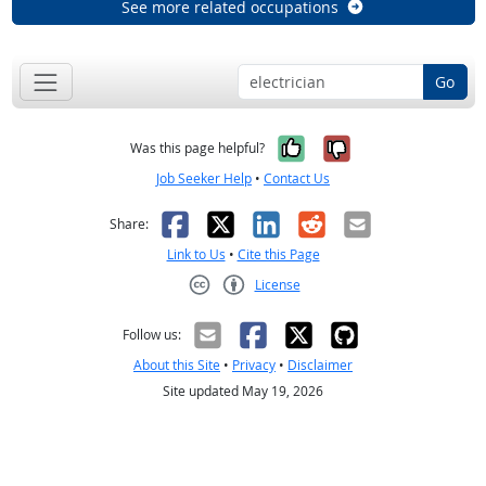
See more related occupations
Go
Yes, it was help
No, it was n
Was this page helpful?
Job Seeker Help
•
Contact Us
Facebook
X
LinkedIn
Reddit
Email
Share:
Link to Us
•
Cite this Page
License
Creative Commons CC-BY
Follow us:
About this Site
•
Privacy
•
Disclaimer
Site updated May 19, 2026