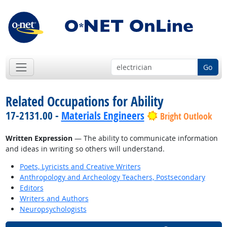
Go
Related Occupations for Ability
17-2131.00 -
Materials Engineers
Bright Outlook
Written Expression
— The ability to communicate information
and ideas in writing so others will understand.
Poets, Lyricists and Creative Writers
Anthropology and Archeology Teachers, Postsecondary
Editors
Writers and Authors
Neuropsychologists