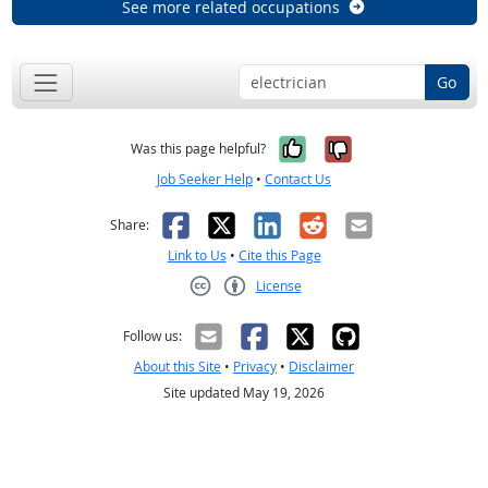
See more related occupations
Go
Yes, it was help
No, it was n
Was this page helpful?
Job Seeker Help
•
Contact Us
Facebook
X
LinkedIn
Reddit
Email
Share:
Link to Us
•
Cite this Page
License
Creative Commons CC-BY
Follow us:
About this Site
•
Privacy
•
Disclaimer
Site updated May 19, 2026