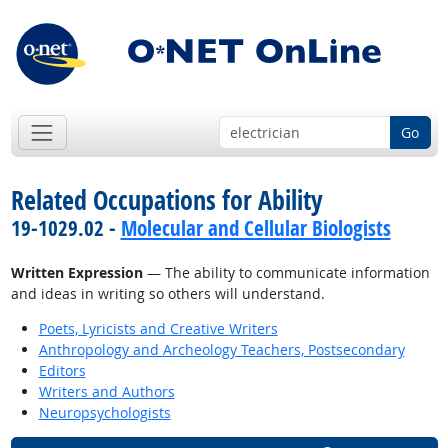
Go
Related Occupations for Ability
19-1029.02 -
Molecular and Cellular Biologists
Written Expression
— The ability to communicate information
and ideas in writing so others will understand.
Poets, Lyricists and Creative Writers
Anthropology and Archeology Teachers, Postsecondary
Editors
Writers and Authors
Neuropsychologists