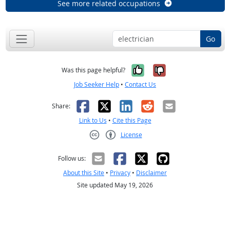
See more related occupations
Go
Yes, it was help
No, it was n
Was this page helpful?
Job Seeker Help
•
Contact Us
Facebook
X
LinkedIn
Reddit
Email
Share:
Link to Us
•
Cite this Page
License
Creative Commons CC-BY
Follow us:
About this Site
•
Privacy
•
Disclaimer
Site updated May 19, 2026