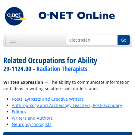
Go
Related Occupations for Ability
29-1124.00 -
Radiation Therapists
Written Expression
— The ability to communicate information
and ideas in writing so others will understand.
Poets, Lyricists and Creative Writers
Anthropology and Archeology Teachers, Postsecondary
Editors
Writers and Authors
Neuropsychologists