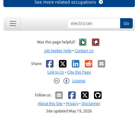
See more related occupations
Go
Yes, it was help
No, it was n
Was this page helpful?
Job Seeker Help
•
Contact Us
Facebook
X
LinkedIn
Reddit
Email
Share:
Link to Us
•
Cite this Page
License
Creative Commons CC-BY
Follow us:
About this Site
•
Privacy
•
Disclaimer
Site updated May 19, 2026