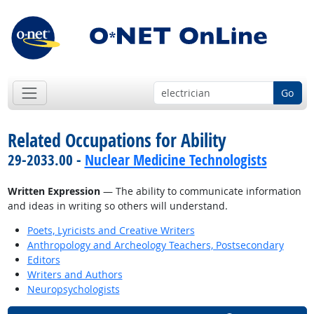
Go
Related Occupations for Ability
29-2033.00 -
Nuclear Medicine Technologists
Written Expression
— The ability to communicate information
and ideas in writing so others will understand.
Poets, Lyricists and Creative Writers
Anthropology and Archeology Teachers, Postsecondary
Editors
Writers and Authors
Neuropsychologists