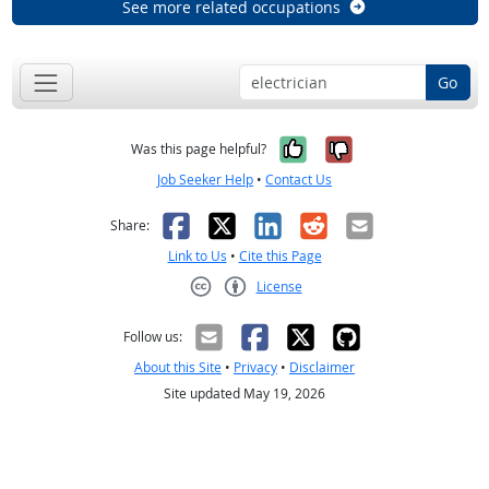
See more related occupations
Go
Yes, it was help
No, it was n
Was this page helpful?
Job Seeker Help
•
Contact Us
Facebook
X
LinkedIn
Reddit
Email
Share:
Link to Us
•
Cite this Page
License
Creative Commons CC-BY
Follow us:
About this Site
•
Privacy
•
Disclaimer
Site updated May 19, 2026