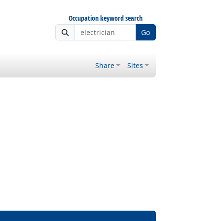
Occupation keyword search
Go
Share
Sites