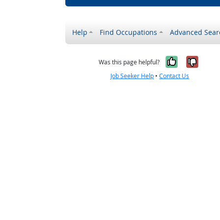
Help
Find Occupations
Advanced Sear
Yes, it w
No, i
Was this page helpful?
Job Seeker Help
•
Contact Us