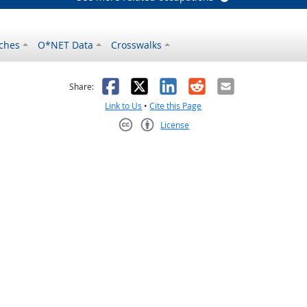
ches
O*NET Data
Crosswalks
as helpful
t was not helpful
Facebook
X
LinkedIn
Reddit
Email
Share:
Link to Us
•
Cite this Page
License
Creative Commons CC-BY