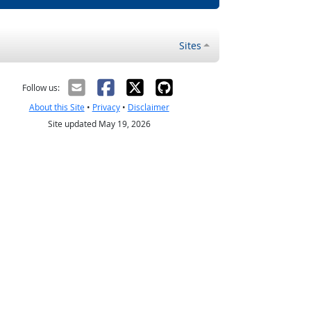
Sites
Follow us:
About this Site
•
Privacy
•
Disclaimer
Site updated May 19, 2026