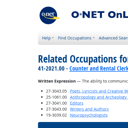
Help
Find Occupations
Advanced Sear
Related Occupations for
41-2021.00 -
Counter and Rental Cler
Written Expression
— The ability to communica
27-3043.05
Poets, Lyricists and Creative W
25-1061.00
Anthropology and Archeology 
27-3041.00
Editors
27-3043.00
Writers and Authors
19-3039.02
Neuropsychologists