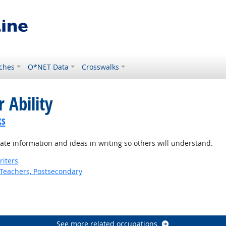
ches
O*NET Data
Crosswalks
 Ability
ks
te information and ideas in writing so others will understand.
riters
Teachers, Postsecondary
See more related occupations