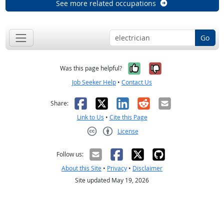
See more related occupations
Go
Yes, it was help
No, it was n
Was this page helpful?
Job Seeker Help
•
Contact Us
Facebook
X
LinkedIn
Reddit
Email
Share:
Link to Us
•
Cite this Page
License
Creative Commons CC-BY
Follow us:
About this Site
•
Privacy
•
Disclaimer
Site updated May 19, 2026