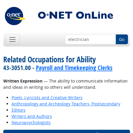
Go
Related Occupations for Ability
43-3051.00 -
Payroll and Timekeeping Clerks
Written Expression
— The ability to communicate information
and ideas in writing so others will understand.
Poets, Lyricists and Creative Writers
Anthropology and Archeology Teachers, Postsecondary
Editors
Writers and Authors
Neuropsychologists