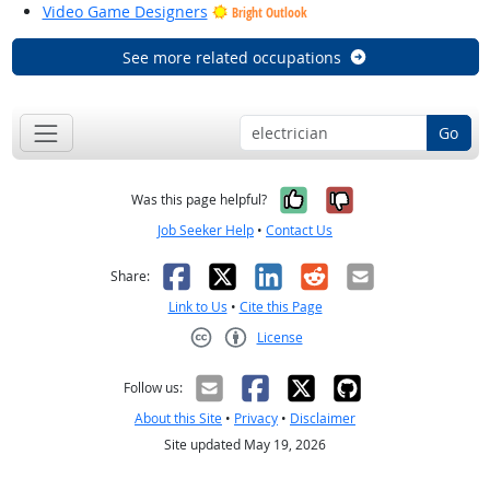
Video Game Designers
Bright Outlook
See more related occupations
Go
Yes, it was help
No, it was n
Was this page helpful?
Job Seeker Help
•
Contact Us
Facebook
X
LinkedIn
Reddit
Email
Share:
Link to Us
•
Cite this Page
License
Creative Commons CC-BY
Follow us:
About this Site
•
Privacy
•
Disclaimer
Site updated May 19, 2026