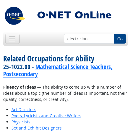
Go
Related Occupations for Ability
25-1022.00 -
Mathematical Science Teachers,
Postsecondary
Fluency of Ideas
— The ability to come up with a number of
ideas about a topic (the number of ideas is important, not their
quality, correctness, or creativity).
Art Directors
Poets, Lyricists and Creative Writers
Physicists
Set and Exhibit Designers