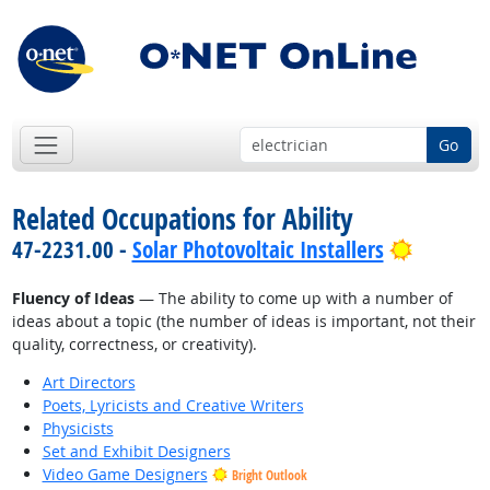
Go
Related Occupations for Ability
Bright O
47-2231.00 -
Solar Photovoltaic Installers
Fluency of Ideas
— The ability to come up with a number of
ideas about a topic (the number of ideas is important, not their
quality, correctness, or creativity).
Art Directors
Poets, Lyricists and Creative Writers
Physicists
Set and Exhibit Designers
Video Game Designers
Bright Outlook