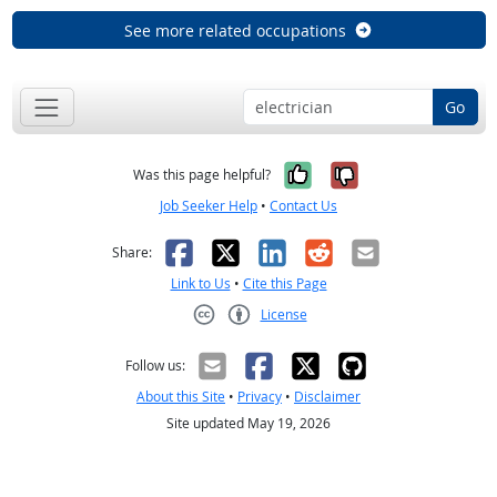
See more related occupations
Go
Yes, it was help
No, it was n
Was this page helpful?
Job Seeker Help
•
Contact Us
Facebook
X
LinkedIn
Reddit
Email
Share:
Link to Us
•
Cite this Page
License
Creative Commons CC-BY
Follow us:
About this Site
•
Privacy
•
Disclaimer
Site updated May 19, 2026