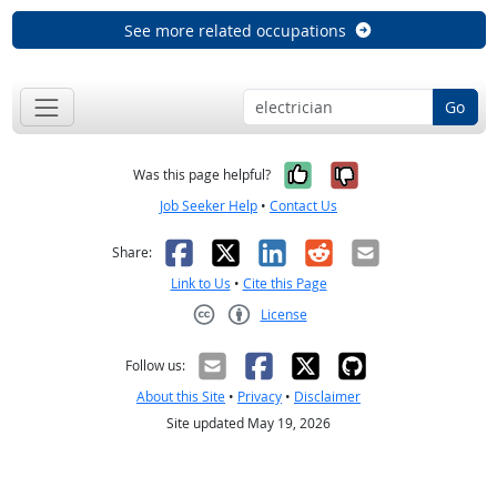
See more related occupations
Go
Yes, it was help
No, it was n
Was this page helpful?
Job Seeker Help
•
Contact Us
Facebook
X
LinkedIn
Reddit
Email
Share:
Link to Us
•
Cite this Page
License
Creative Commons CC-BY
Follow us:
About this Site
•
Privacy
•
Disclaimer
Site updated May 19, 2026