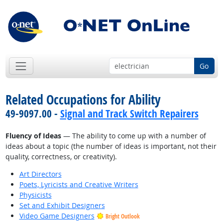
Go
Related Occupations for Ability
49-9097.00 -
Signal and Track Switch Repairers
Fluency of Ideas
— The ability to come up with a number of
ideas about a topic (the number of ideas is important, not their
quality, correctness, or creativity).
Art Directors
Poets, Lyricists and Creative Writers
Physicists
Set and Exhibit Designers
Video Game Designers
Bright Outlook