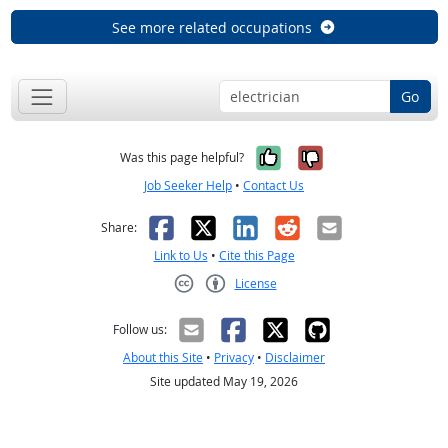
See more related occupations
Go
Yes, it was help
No, it was n
Was this page helpful?
Job Seeker Help
•
Contact Us
Facebook
X
LinkedIn
Reddit
Email
Share:
Link to Us
•
Cite this Page
License
Creative Commons CC-BY
Follow us:
About this Site
•
Privacy
•
Disclaimer
Site updated May 19, 2026