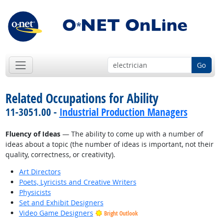
Go
Related Occupations for Ability
11-3051.00 -
Industrial Production Managers
Fluency of Ideas
— The ability to come up with a number of
ideas about a topic (the number of ideas is important, not their
quality, correctness, or creativity).
Art Directors
Poets, Lyricists and Creative Writers
Physicists
Set and Exhibit Designers
Video Game Designers
Bright Outlook