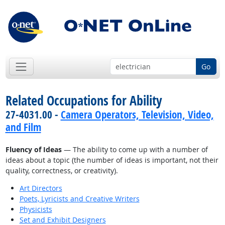
Go
Related Occupations for Ability
27-4031.00 -
Camera Operators, Television, Video,
and Film
Fluency of Ideas
— The ability to come up with a number of
ideas about a topic (the number of ideas is important, not their
quality, correctness, or creativity).
Art Directors
Poets, Lyricists and Creative Writers
Physicists
Set and Exhibit Designers