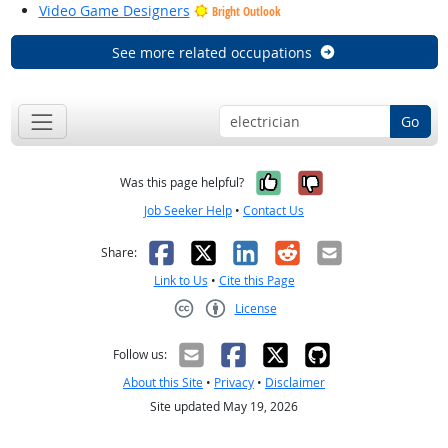
Video Game Designers
Bright Outlook
See more related occupations
Go
Yes, it was help
No, it was n
Was this page helpful?
Job Seeker Help
•
Contact Us
Facebook
X
LinkedIn
Reddit
Email
Share:
Link to Us
•
Cite this Page
License
Creative Commons CC-BY
Follow us:
About this Site
•
Privacy
•
Disclaimer
Site updated May 19, 2026