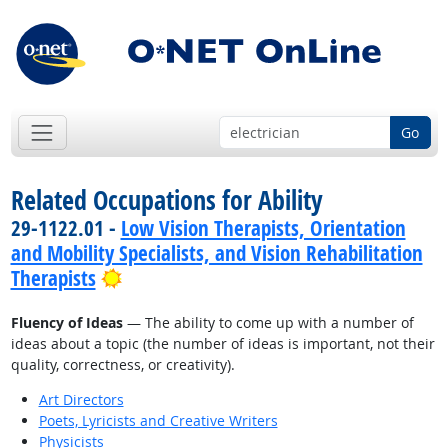
Go
Related Occupations for Ability
29-1122.01 -
Low Vision Therapists, Orientation
and Mobility Specialists, and Vision Rehabilitation
Bright Outlook
Therapists
Fluency of Ideas
— The ability to come up with a number of
ideas about a topic (the number of ideas is important, not their
quality, correctness, or creativity).
Art Directors
Poets, Lyricists and Creative Writers
Physicists