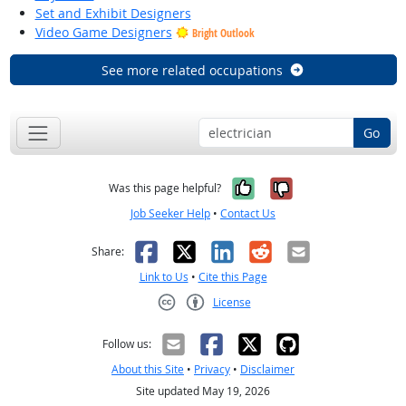
Set and Exhibit Designers
Video Game Designers
Bright Outlook
See more related occupations
Go
Yes, it was help
No, it was n
Was this page helpful?
Job Seeker Help
•
Contact Us
Facebook
X
LinkedIn
Reddit
Email
Share:
Link to Us
•
Cite this Page
License
Creative Commons CC-BY
Follow us:
About this Site
•
Privacy
•
Disclaimer
Site updated May 19, 2026