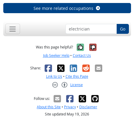
See more related occupations
Go
Yes, it was help
No, it was n
Was this page helpful?
Job Seeker Help
•
Contact Us
Facebook
X
LinkedIn
Reddit
Email
Share:
Link to Us
•
Cite this Page
License
Creative Commons CC-BY
Follow us:
About this Site
•
Privacy
•
Disclaimer
Site updated May 19, 2026