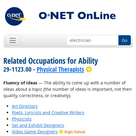
Go
Related Occupations for Ability
Bright Outlook
29-1123.00 -
Physical Therapists
Fluency of Ideas
— The ability to come up with a number of
ideas about a topic (the number of ideas is important, not their
quality, correctness, or creativity).
Art Directors
Poets, Lyricists and Creative Writers
Physicists
Set and Exhibit Designers
Video Game Designers
Bright Outlook