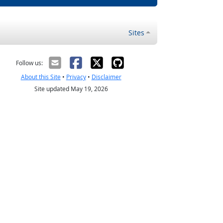
Sites
Follow us:
About this Site
•
Privacy
•
Disclaimer
Site updated May 19, 2026