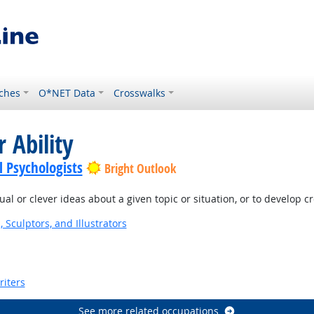
ches
O*NET Data
Crosswalks
 Ability
l Psychologists
Bright Outlook
l or clever ideas about a given topic or situation, or to develop c
, Sculptors, and Illustrators
riters
See more related occupations