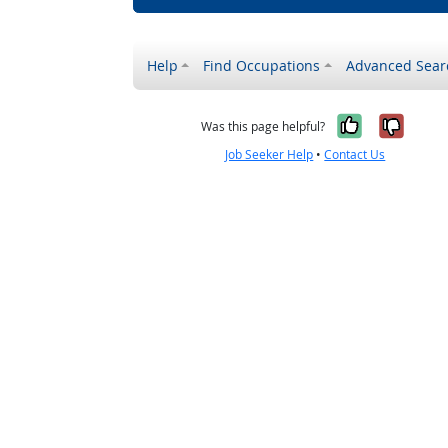
Help
Find Occupations
Advanced Sear
Yes, it w
No, i
Was this page helpful?
Job Seeker Help
•
Contact Us