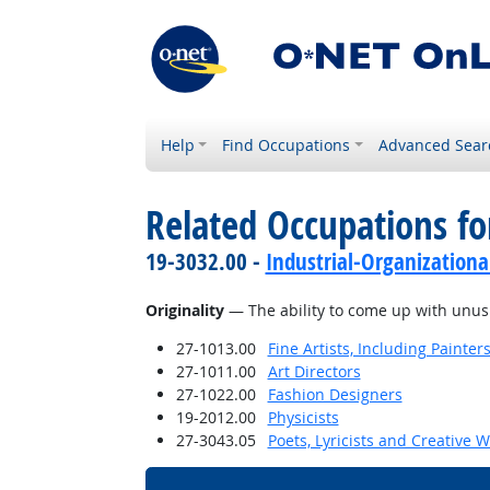
Help
Find Occupations
Advanced Sear
Related Occupations for
19-3032.00 -
Industrial-Organizationa
Originality
— The ability to come up with unusua
27-1013.00
Fine Artists, Including Painters
27-1011.00
Art Directors
27-1022.00
Fashion Designers
19-2012.00
Physicists
27-3043.05
Poets, Lyricists and Creative W