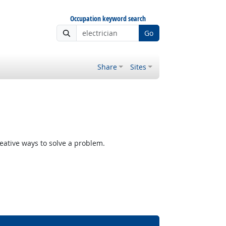
Occupation keyword search
Go
Share
Sites
reative ways to solve a problem.