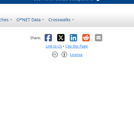
ches
O*NET Data
Crosswalks
as helpful
t was not helpful
Facebook
X
LinkedIn
Reddit
Email
Share:
Link to Us
•
Cite this Page
License
Creative Commons CC-BY