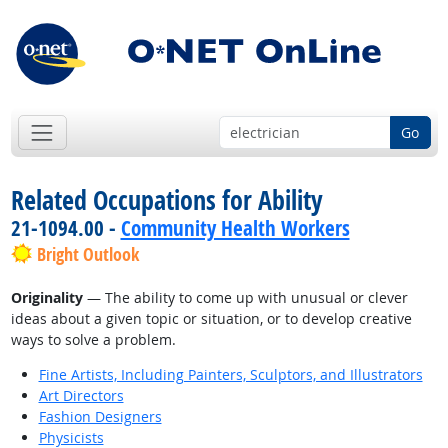
Go
Related Occupations for Ability
21-1094.00 -
Community Health Workers
Bright Outlook
Originality
— The ability to come up with unusual or clever
ideas about a given topic or situation, or to develop creative
ways to solve a problem.
Fine Artists, Including Painters, Sculptors, and Illustrators
Art Directors
Fashion Designers
Physicists