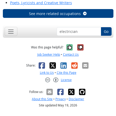
Poets, Lyricists and Creative Writers
See more related occupations
Go
Yes, it was help
No, it was n
Was this page helpful?
Job Seeker Help
•
Contact Us
Facebook
X
LinkedIn
Reddit
Email
Share:
Link to Us
•
Cite this Page
License
Creative Commons CC-BY
Follow us:
About this Site
•
Privacy
•
Disclaimer
Site updated May 19, 2026