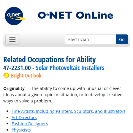
Go
Related Occupations for Ability
47-2231.00 -
Solar Photovoltaic Installers
Bright Outlook
Originality
— The ability to come up with unusual or clever
ideas about a given topic or situation, or to develop creative
ways to solve a problem.
Fine Artists, Including Painters, Sculptors, and Illustrators
Art Directors
Fashion Designers
Physicists