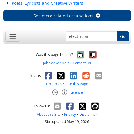
Poets, Lyricists and Creative Writers
See more related occupations
Go
Yes, it was help
No, it was n
Was this page helpful?
Job Seeker Help
•
Contact Us
Facebook
X
LinkedIn
Reddit
Email
Share:
Link to Us
•
Cite this Page
License
Creative Commons CC-BY
Follow us:
About this Site
•
Privacy
•
Disclaimer
Site updated May 19, 2026