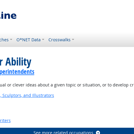
ches
O*NET Data
Crosswalks
 Ability
perintendents
l or clever ideas about a given topic or situation, or to develop c
, Sculptors, and Illustrators
riters
See more related occupations