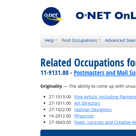
Help
Find Occupations
Advanced Sear
Related Occupations for
11-9131.00 -
Postmasters and Mail Su
Originality
— The ability to come up with unusua
27-1013.00
Fine Artists, Including Painters
27-1011.00
Art Directors
27-1022.00
Fashion Designers
19-2012.00
Physicists
27-3043.05
Poets, Lyricists and Creative W