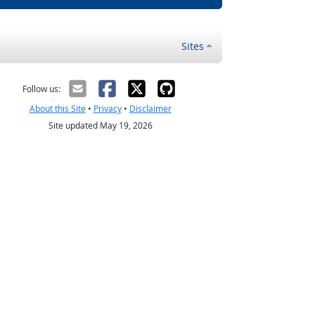
Sites
Follow us:
About this Site
•
Privacy
•
Disclaimer
Site updated May 19, 2026