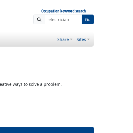
Occupation keyword search
Go
Share
Sites
reative ways to solve a problem.