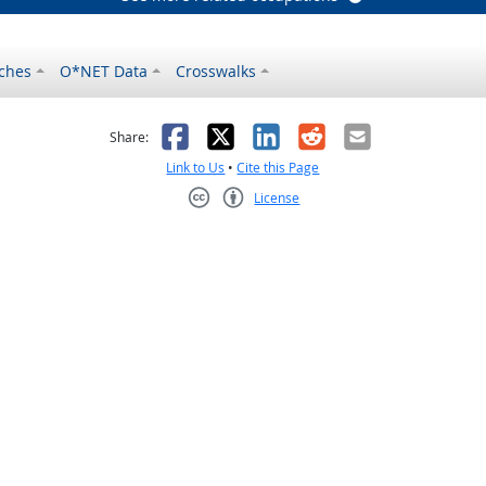
ches
O*NET Data
Crosswalks
as helpful
t was not helpful
Facebook
X
LinkedIn
Reddit
Email
Share:
Link to Us
•
Cite this Page
License
Creative Commons CC-BY