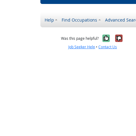
Help
Find Occupations
Advanced Sear
Yes, it w
No, i
Was this page helpful?
Job Seeker Help
•
Contact Us