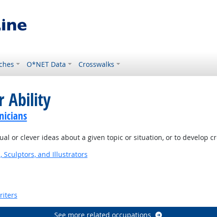
ches
O*NET Data
Crosswalks
 Ability
nicians
l or clever ideas about a given topic or situation, or to develop c
, Sculptors, and Illustrators
riters
See more related occupations