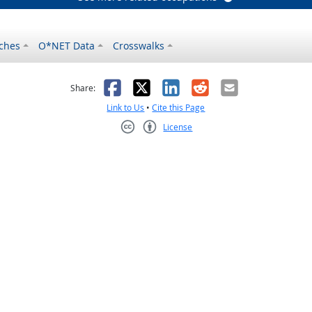
ches
O*NET Data
Crosswalks
as helpful
t was not helpful
Facebook
X
LinkedIn
Reddit
Email
Share:
Link to Us
•
Cite this Page
License
Creative Commons CC-BY