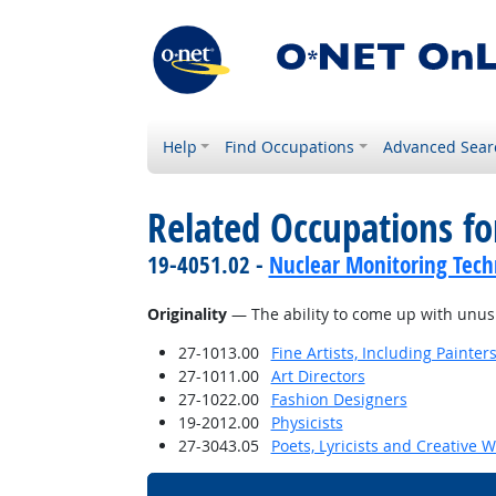
Help
Find Occupations
Advanced Sear
Related Occupations for
19-4051.02 -
Nuclear Monitoring Tech
Originality
— The ability to come up with unusua
27-1013.00
Fine Artists, Including Painters
27-1011.00
Art Directors
27-1022.00
Fashion Designers
19-2012.00
Physicists
27-3043.05
Poets, Lyricists and Creative W