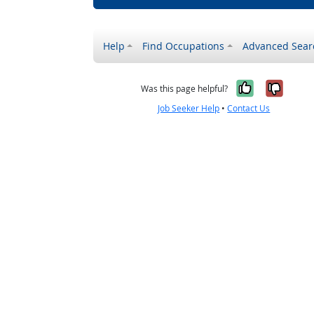
Help
Find Occupations
Advanced Sear
Yes, it w
No, i
Was this page helpful?
Job Seeker Help
•
Contact Us