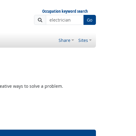
Occupation keyword search
Go
Share
Sites
reative ways to solve a problem.