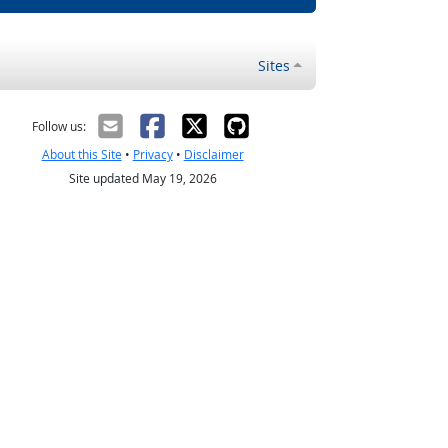
Sites
Follow us:
About this Site
•
Privacy
•
Disclaimer
Site updated May 19, 2026