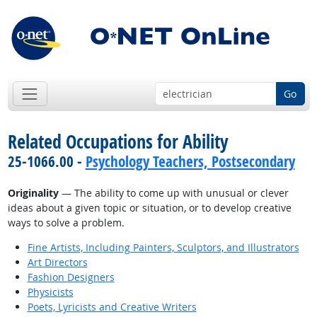
Go
Related Occupations for Ability
25-1066.00 -
Psychology Teachers, Postsecondary
Originality
— The ability to come up with unusual or clever
ideas about a given topic or situation, or to develop creative
ways to solve a problem.
Fine Artists, Including Painters, Sculptors, and Illustrators
Art Directors
Fashion Designers
Physicists
Poets, Lyricists and Creative Writers