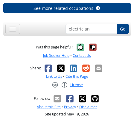
See more related occupations
Go
Yes, it was help
No, it was n
Was this page helpful?
Job Seeker Help
•
Contact Us
Facebook
X
LinkedIn
Reddit
Email
Share:
Link to Us
•
Cite this Page
License
Creative Commons CC-BY
Follow us:
About this Site
•
Privacy
•
Disclaimer
Site updated May 19, 2026