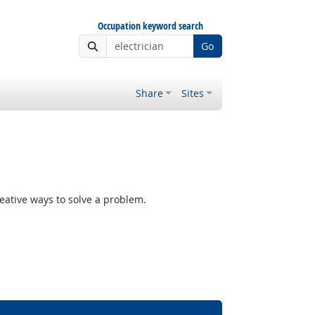
Occupation keyword search
Go
Share
Sites
reative ways to solve a problem.