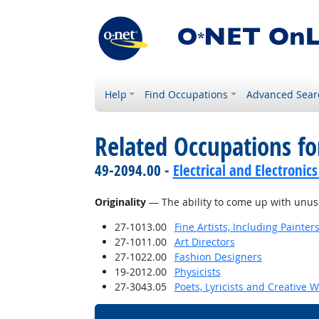
Help
Find Occupations
Advanced Sear
Related Occupations for
49-2094.00 -
Electrical and Electroni
Originality
— The ability to come up with unusua
27-1013.00
Fine Artists, Including Painters
27-1011.00
Art Directors
27-1022.00
Fashion Designers
19-2012.00
Physicists
27-3043.05
Poets, Lyricists and Creative W