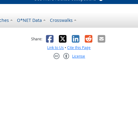
ches
O*NET Data
Crosswalks
as helpful
t was not helpful
Facebook
X
LinkedIn
Reddit
Email
Share:
Link to Us
•
Cite this Page
License
Creative Commons CC-BY