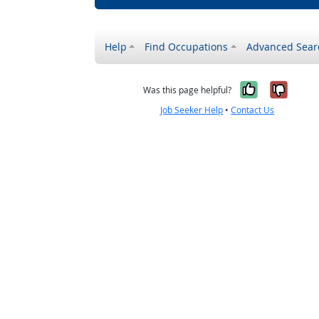
Help
Find Occupations
Advanced Sear
Yes, it w
No, i
Was this page helpful?
Job Seeker Help
•
Contact Us