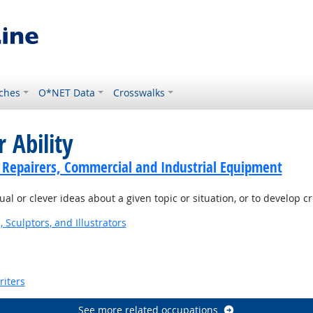
ches
O*NET Data
Crosswalks
 Ability
cs Repairers, Commercial and Industrial Equipment
l or clever ideas about a given topic or situation, or to develop c
, Sculptors, and Illustrators
riters
See more related occupations