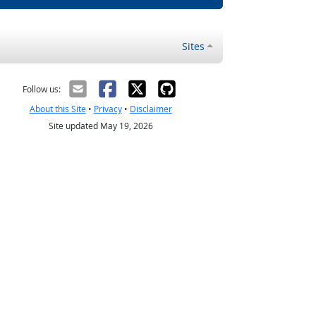
Sites
Follow us:
About this Site
•
Privacy
•
Disclaimer
Site updated May 19, 2026