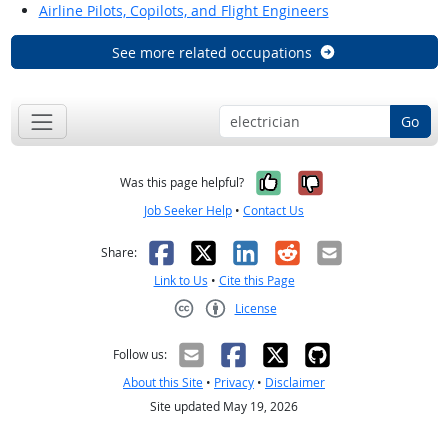
Airline Pilots, Copilots, and Flight Engineers
See more related occupations
Go
Yes, it was help
No, it was n
Was this page helpful?
Job Seeker Help
•
Contact Us
Facebook
X
LinkedIn
Reddit
Email
Share:
Link to Us
•
Cite this Page
License
Creative Commons CC-BY
Follow us:
About this Site
•
Privacy
•
Disclaimer
Site updated May 19, 2026