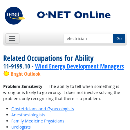
Go
Related Occupations for Ability
11-9199.10 -
Wind Energy Development Managers
Bright Outlook
Problem Sensitivity
— The ability to tell when something is
wrong or is likely to go wrong. It does not involve solving the
problem, only recognizing that there is a problem.
Obstetricians and Gynecologists
Anesthesiologists
Family Medicine Physicians
Urologists