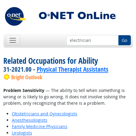
Go
Related Occupations for Ability
31-2021.00 -
Physical Therapist Assistants
Bright Outlook
Problem Sensitivity
— The ability to tell when something is
wrong or is likely to go wrong. It does not involve solving the
problem, only recognizing that there is a problem.
Obstetricians and Gynecologists
Anesthesiologists
Family Medicine Physicians
Urologists