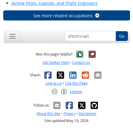
Airline Pilots, Copilots, and Flight Engineers
See more related occupations
Go
Yes, it was help
No, it was n
Was this page helpful?
Job Seeker Help
•
Contact Us
Facebook
X
LinkedIn
Reddit
Email
Share:
Link to Us
•
Cite this Page
License
Creative Commons CC-BY
Follow us:
About this Site
•
Privacy
•
Disclaimer
Site updated May 19, 2026