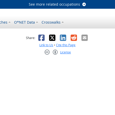
See more related occupations
ches
O*NET Data
Crosswalks
as helpful
t was not helpful
Facebook
X
LinkedIn
Reddit
Email
Share:
Link to Us
•
Cite this Page
License
Creative Commons CC-BY