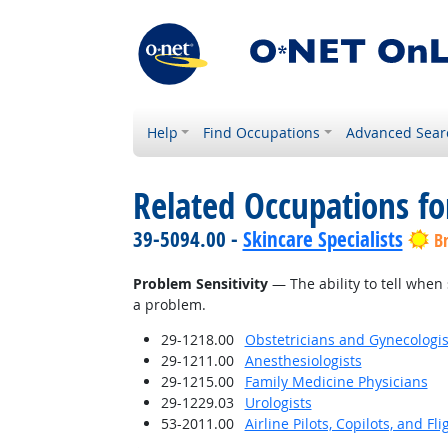
Help
Find Occupations
Advanced Sear
Related Occupations for
39-5094.00 -
Skincare Specialists
B
Problem Sensitivity
— The ability to tell when 
a problem.
29-1218.00
Obstetricians and Gynecologis
29-1211.00
Anesthesiologists
29-1215.00
Family Medicine Physicians
29-1229.03
Urologists
53-2011.00
Airline Pilots, Copilots, and Fl