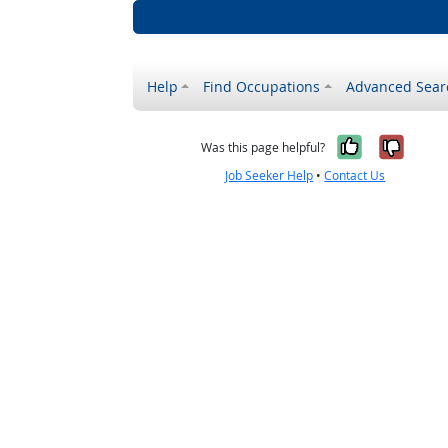
Help
Find Occupations
Advanced Sear
Yes, it w
No, i
Was this page helpful?
Job Seeker Help
•
Contact Us