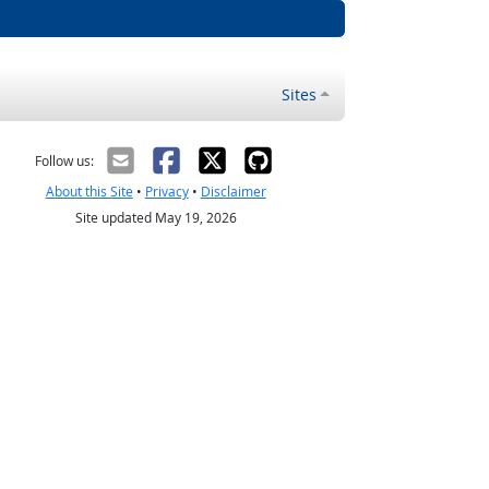
Sites
Follow us:
About this Site
•
Privacy
•
Disclaimer
Site updated May 19, 2026