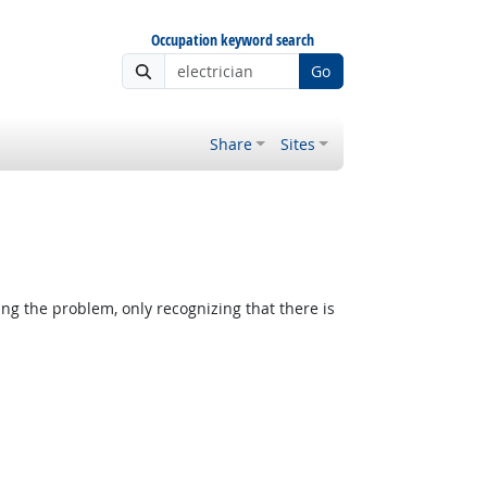
Occupation keyword search
Go
Share
Sites
ing the problem, only recognizing that there is