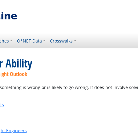
ches
O*NET Data
Crosswalks
 Ability
right Outlook
something is wrong or is likely to go wrong. It does not involve solv
ts
ight Engineers