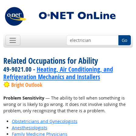
Go
Related Occupations for Ability
49-9021.00 -
Heating, Air Conditioning, and
Refrigeration Mechanics and Installers
Bright Outlook
Problem Sensitivity
— The ability to tell when something is
wrong or is likely to go wrong. It does not involve solving the
problem, only recognizing that there is a problem.
Obstetricians and Gynecologists
Anesthesiologists
Family Medicine Physicians