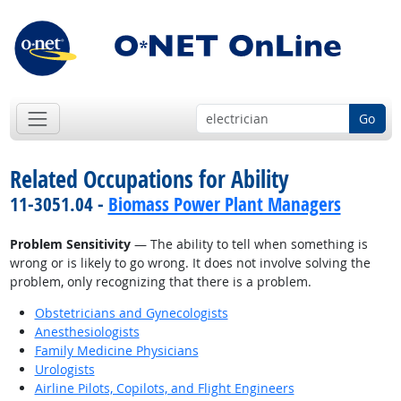
Go
Related Occupations for Ability
11-3051.04 -
Biomass Power Plant Managers
Problem Sensitivity
— The ability to tell when something is
wrong or is likely to go wrong. It does not involve solving the
problem, only recognizing that there is a problem.
Obstetricians and Gynecologists
Anesthesiologists
Family Medicine Physicians
Urologists
Airline Pilots, Copilots, and Flight Engineers