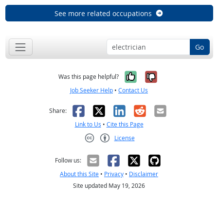
See more related occupations
Go
Yes, it was help
No, it was n
Was this page helpful?
Job Seeker Help
•
Contact Us
Facebook
X
LinkedIn
Reddit
Email
Share:
Link to Us
•
Cite this Page
License
Creative Commons CC-BY
Follow us:
About this Site
•
Privacy
•
Disclaimer
Site updated May 19, 2026